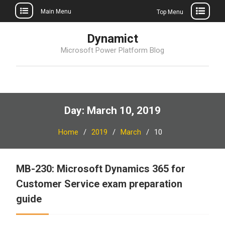
Main Menu
Top Menu
Skip
Dynamict
to
Microsoft Power Platform Blog
content
Day:
March 10, 2019
Home
2019
March
10
MB-230: Microsoft Dynamics 365 for
Customer Service exam preparation
guide