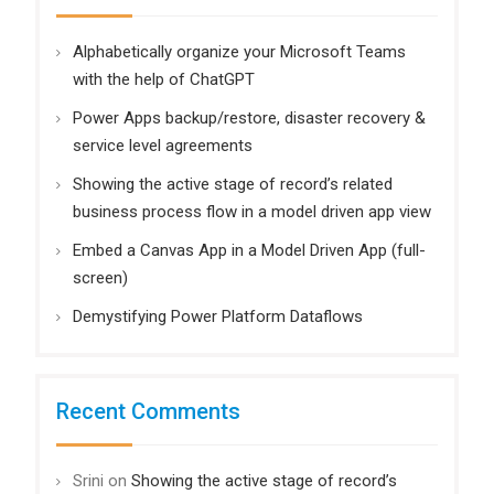
Alphabetically organize your Microsoft Teams
with the help of ChatGPT
Power Apps backup/restore, disaster recovery &
service level agreements
Showing the active stage of record’s related
business process flow in a model driven app view
Embed a Canvas App in a Model Driven App (full-
screen)
Demystifying Power Platform Dataflows
Recent Comments
Srini
on
Showing the active stage of record’s