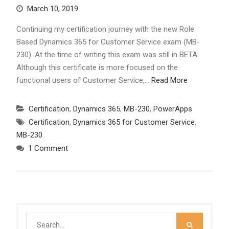
March 10, 2019
Continuing my certification journey with the new Role
Based Dynamics 365 for Customer Service exam (MB-
230). At the time of writing this exam was still in BETA.
Although this certificate is more focused on the
functional users of Customer Service,…
Read More
Certification
,
Dynamics 365
,
MB-230
,
PowerApps
Certification
,
Dynamics 365 for Customer Service
,
MB-230
1 Comment
Search