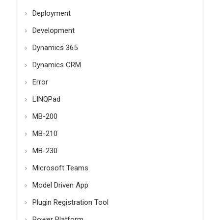
Deployment
Development
Dynamics 365
Dynamics CRM
Error
LINQPad
MB-200
MB-210
MB-230
Microsoft Teams
Model Driven App
Plugin Registration Tool
Power Platform