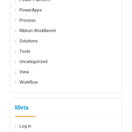
PowerApps
Process
Ribbon WorkBench
Solutions
Tools
Uncategorized
View
Workflow
Meta
Log in