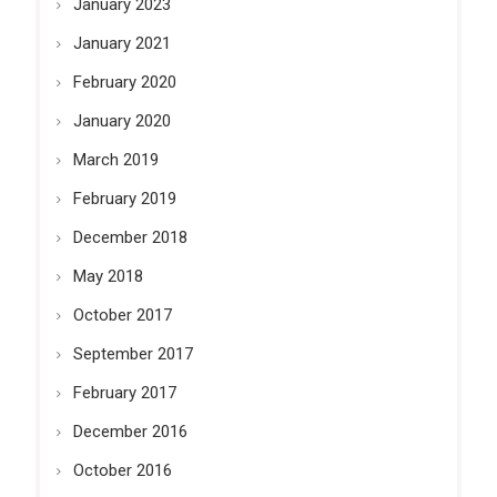
January 2023
January 2021
February 2020
January 2020
March 2019
February 2019
December 2018
May 2018
October 2017
September 2017
February 2017
December 2016
October 2016