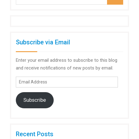
for:
Subscribe via Email
Enter your email address to subscribe to this blog
and receive notifications of new posts by email.
Email
Address
Subscribe
Recent Posts