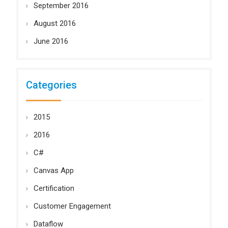
September 2016
August 2016
June 2016
Categories
2015
2016
C#
Canvas App
Certification
Customer Engagement
Dataflow