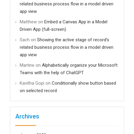
related business process flow in a model driven
app view
Matthew
on
Embed a Canvas App in a Model
Driven App (full-screen)
Sach
on
Showing the active stage of record’s
related business process flow in a model driven
app view
Martine
on
Alphabetically organize your Microsoft
Teams with the help of ChatGPT
Kavitha Gopi
on
Conditionally show button based
on selected record
Archives