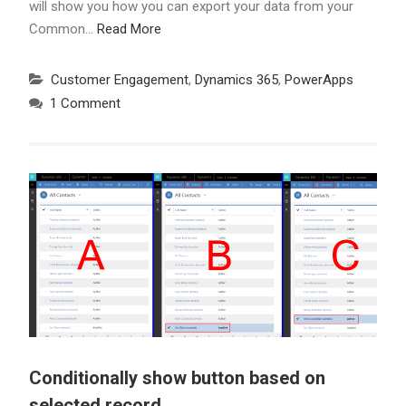
will show you how you can export your data from your
Common…
Read More
Customer Engagement
,
Dynamics 365
,
PowerApps
1 Comment
Conditionally show button based on
selected record