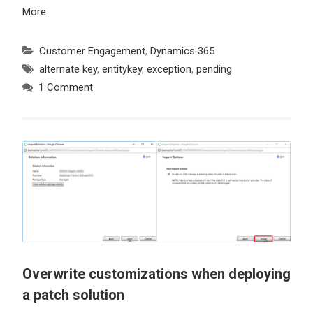
More
Customer Engagement
,
Dynamics 365
alternate key
,
entitykey
,
exception
,
pending
1 Comment
Overwrite customizations when deploying
a patch solution