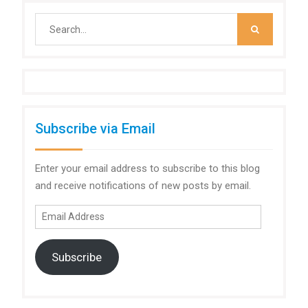
Search
for:
Subscribe via Email
Enter your email address to subscribe to this blog
and receive notifications of new posts by email.
Email
Address
Subscribe