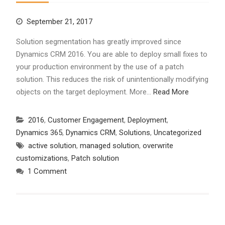
September 21, 2017
Solution segmentation has greatly improved since
Dynamics CRM 2016. You are able to deploy small fixes to
your production environment by the use of a patch
solution. This reduces the risk of unintentionally modifying
objects on the target deployment. More…
Read More
2016
,
Customer Engagement
,
Deployment
,
Dynamics 365
,
Dynamics CRM
,
Solutions
,
Uncategorized
active solution
,
managed solution
,
overwrite
customizations
,
Patch solution
1 Comment