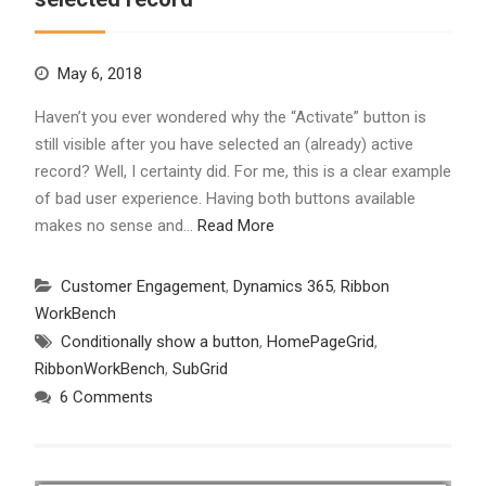
May 6, 2018
Haven’t you ever wondered why the “Activate” button is
still visible after you have selected an (already) active
record? Well, I certainty did. For me, this is a clear example
of bad user experience. Having both buttons available
makes no sense and…
Read More
Customer Engagement
,
Dynamics 365
,
Ribbon
WorkBench
Conditionally show a button
,
HomePageGrid
,
RibbonWorkBench
,
SubGrid
6 Comments