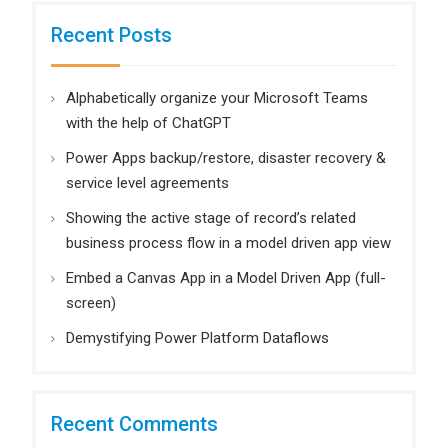
Recent Posts
Alphabetically organize your Microsoft Teams
with the help of ChatGPT
Power Apps backup/restore, disaster recovery &
service level agreements
Showing the active stage of record’s related
business process flow in a model driven app view
Embed a Canvas App in a Model Driven App (full-
screen)
Demystifying Power Platform Dataflows
Recent Comments