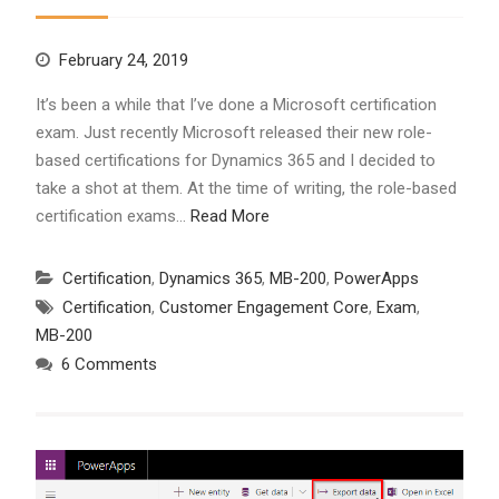
February 24, 2019
It’s been a while that I’ve done a Microsoft certification
exam. Just recently Microsoft released their new role-
based certifications for Dynamics 365 and I decided to
take a shot at them. At the time of writing, the role-based
certification exams…
Read More
Certification
,
Dynamics 365
,
MB-200
,
PowerApps
Certification
,
Customer Engagement Core
,
Exam
,
MB-200
6 Comments