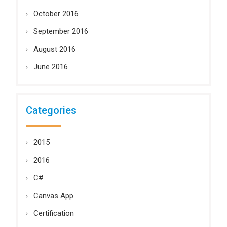
October 2016
September 2016
August 2016
June 2016
Categories
2015
2016
C#
Canvas App
Certification