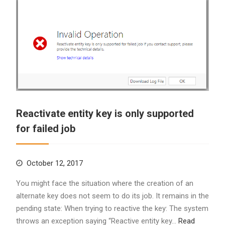
Reactivate entity key is only supported
for failed job
October 12, 2017
You might face the situation where the creation of an
alternate key does not seem to do its job. It remains in the
pending state: When trying to reactive the key: The system
throws an exception saying “Reactive entity key…
Read