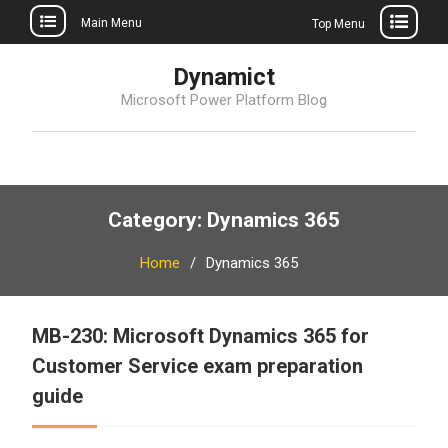
Main Menu
Top Menu
Skip
Dynamict
to
Microsoft Power Platform Blog
content
Category:
Dynamics 365
Home
Dynamics 365
MB-230: Microsoft Dynamics 365 for
Customer Service exam preparation
guide