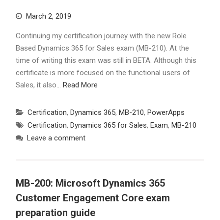
March 2, 2019
Continuing my certification journey with the new Role
Based Dynamics 365 for Sales exam (MB-210). At the
time of writing this exam was still in BETA. Although this
certificate is more focused on the functional users of
Sales, it also…
Read More
Certification
,
Dynamics 365
,
MB-210
,
PowerApps
Certification
,
Dynamics 365 for Sales
,
Exam
,
MB-210
Leave a comment
MB-200: Microsoft Dynamics 365
Customer Engagement Core exam
preparation guide