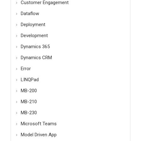
Customer Engagement
Dataflow
Deployment
Development
Dynamics 365
Dynamics CRM
Error
LINQPad
MB-200
MB-210
MB-230
Microsoft Teams
Model Driven App