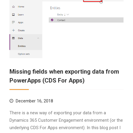
Missing fields when exporting data from
PowerApps (CDS For Apps)
December 16, 2018
There is a new way of exporting your data from a
Dynamics 365 Customer Engagement environment (or the
underlying CDS For Apps environment). In this blog post I