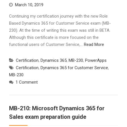
March 10, 2019
Continuing my certification journey with the new Role
Based Dynamics 365 for Customer Service exam (MB-
230). At the time of writing this exam was still in BETA.
Although this certificate is more focused on the
functional users of Customer Service,…
Read More
Certification
,
Dynamics 365
,
MB-230
,
PowerApps
Certification
,
Dynamics 365 for Customer Service
,
MB-230
1 Comment
MB-210: Microsoft Dynamics 365 for
Sales exam preparation guide