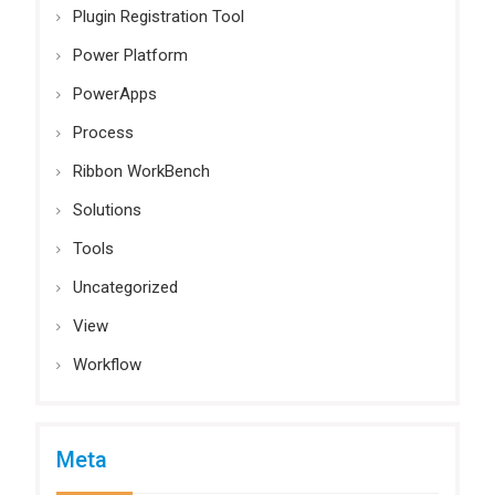
Plugin Registration Tool
Power Platform
PowerApps
Process
Ribbon WorkBench
Solutions
Tools
Uncategorized
View
Workflow
Meta