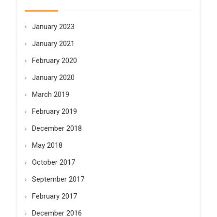
January 2023
January 2021
February 2020
January 2020
March 2019
February 2019
December 2018
May 2018
October 2017
September 2017
February 2017
December 2016