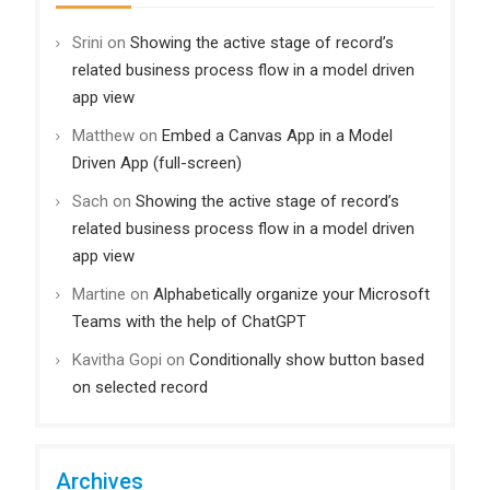
Srini
on
Showing the active stage of record’s
related business process flow in a model driven
app view
Matthew
on
Embed a Canvas App in a Model
Driven App (full-screen)
Sach
on
Showing the active stage of record’s
related business process flow in a model driven
app view
Martine
on
Alphabetically organize your Microsoft
Teams with the help of ChatGPT
Kavitha Gopi
on
Conditionally show button based
on selected record
Archives